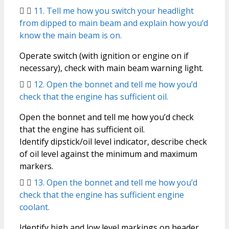
11. Tell me how you switch your headlight
from dipped to main beam and explain how you’d
know the main beam is on.
Operate switch (with ignition or engine on if
necessary), check with main beam warning light.
12. Open the bonnet and tell me how you’d
check that the engine has sufficient oil.
Open the bonnet and tell me how you’d check
that the engine has sufficient oil.
Identify dipstick/oil level indicator, describe check
of oil level against the minimum and maximum
markers.
13. Open the bonnet and tell me how you’d
check that the engine has sufficient engine
coolant.
Identify high and low level markings on header