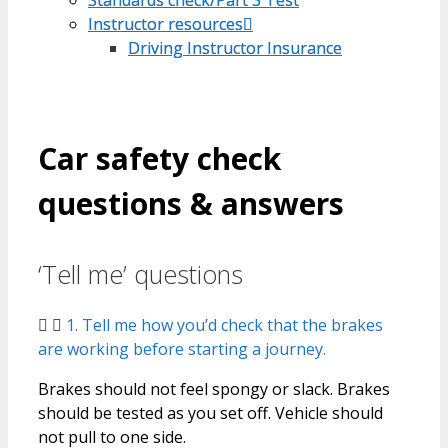
Instructor resources
Instructor resources
Driving Instructor Insurance
Driving Instructor Insurance
Car safety check
questions & answers
‘Tell me’ questions
1. Tell me how you’d check that the brakes
are working before starting a journey.
Brakes should not feel spongy or slack. Brakes
should be tested as you set off. Vehicle should
not pull to one side.