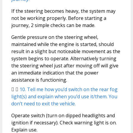
If the steering becomes heavy, the system may
not be working properly. Before starting a
journey, 2 simple checks can be made.
Gentle pressure on the steering wheel,
maintained while the engine is started, should
result in a slight but noticeable movement as the
system begins to operate. Alternatively turning
the steering wheel just after moving off will give
an immediate indication that the power
assistance is functioning.
10. Tell me how you’d switch on the rear fog
light(s) and explain when you’d use it/them. You
don’t need to exit the vehicle.
Operate switch (turn on dipped headlights and
ignition if necessary). Check warning light is on.
Explain use.