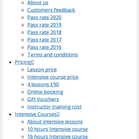
About us
About us
Customers feedback
Customers feedback
Pass rate 2020
Pass rate 2020
Pass rate 2019
Pass rate 2019
Pass rate 2018
Pass rate 2018
Pass rate 2017
Pass rate 2017
Pass rate 2016
Pass rate 2016
Terms and conditions
Terms and conditions
Pricing
Pricing
Lesson price
Lesson price
Intensive course price
Intensive course price
4 lessons £90
4 lessons £90
Online booking
Online booking
Gift Vouchers
Gift Vouchers
Instructor training cost
Instructor training cost
Intensive Courses
Intensive Courses
About intensive lessons
About intensive lessons
10 hours Intensive course
10 hours Intensive course
16 hours Intensive course
16 hours Intensive course