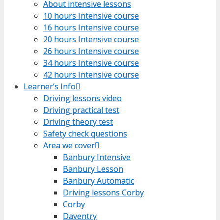
About intensive lessons
About intensive lessons
10 hours Intensive course
10 hours Intensive course
16 hours Intensive course
16 hours Intensive course
20 hours Intensive course
20 hours Intensive course
26 hours Intensive course
26 hours Intensive course
34 hours Intensive course
34 hours Intensive course
42 hours Intensive course
42 hours Intensive course
Learner’s Info
Learner’s Info
Driving lessons video
Driving lessons video
Driving practical test
Driving practical test
Driving theory test
Driving theory test
Safety check questions
Safety check questions
Area we cover
Area we cover
Banbury Intensive
Banbury Intensive
Banbury Lesson
Banbury Lesson
Banbury Automatic
Banbury Automatic
Driving lessons Corby
Driving lessons Corby
Corby
Corby
Daventry
Daventry