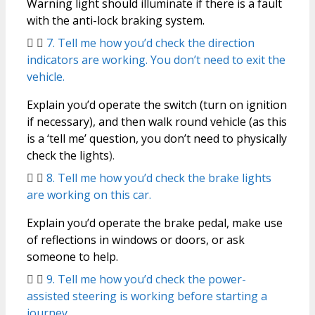
Warning light should illuminate if there is a fault
with the anti-lock braking system.
7. Tell me how you’d check the direction
indicators are working. You don’t need to exit the
vehicle.
Explain you’d operate the switch (turn on ignition
if necessary), and then walk round vehicle (as this
is a ‘tell me’ question, you don’t need to physically
check the lights
).
8. Tell me how you’d check the brake lights
are working on this car.
Explain you’d operate the brake pedal, make use
of reflections in windows or doors, or ask
someone to help.
9. Tell me how you’d check the power-
assisted steering is working before starting a
journey.