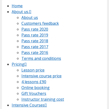
Home
Home
About us.
About us.
About us
About us
Customers feedback
Customers feedback
Pass rate 2020
Pass rate 2020
Pass rate 2019
Pass rate 2019
Pass rate 2018
Pass rate 2018
Pass rate 2017
Pass rate 2017
Pass rate 2016
Pass rate 2016
Terms and conditions
Terms and conditions
Pricing
Pricing
Lesson price
Lesson price
Intensive course price
Intensive course price
4 lessons £90
4 lessons £90
Online booking
Online booking
Gift Vouchers
Gift Vouchers
Instructor training cost
Instructor training cost
Intensive Courses
Intensive Courses