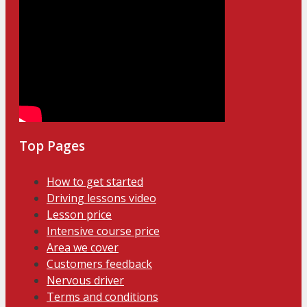
Top Pages
How to get started
Driving lessons video
Lesson price
Intensive course price
Area we cover
Customers feedback
Nervous driver
Terms and conditions