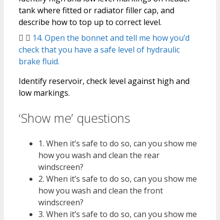
tank where fitted or radiator filler cap, and
describe how to top up to correct level.
14. Open the bonnet and tell me how you’d
check that you have a safe level of hydraulic
brake fluid.
Identify reservoir, check level against high and
low markings.
‘Show me’ questions
1. When it’s safe to do so, can you show me
how you wash and clean the rear
windscreen?
2. When it’s safe to do so, can you show me
how you wash and clean the front
windscreen?
3. When it’s safe to do so, can you show me