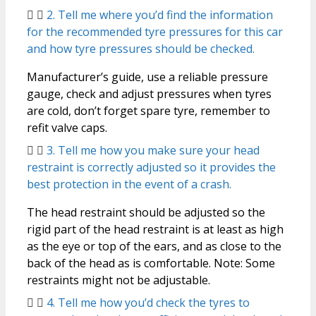
2. Tell me where you’d find the information
for the recommended tyre pressures for this car
and how tyre pressures should be checked.
Manufacturer’s guide, use a reliable pressure
gauge, check and adjust pressures when tyres
are cold, don’t forget spare tyre, remember to
refit valve caps.
3. Tell me how you make sure your head
restraint is correctly adjusted so it provides the
best protection in the event of a crash.
The head restraint should be adjusted so the
rigid part of the head restraint is at least as high
as the eye or top of the ears, and as close to the
back of the head as is comfortable. Note: Some
restraints might not be adjustable.
4. Tell me how you’d check the tyres to