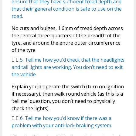
ensure that they have sufficient tread depth and
that their general condition is safe to use on the
road.
No cuts and bulges, 1.6mm of tread depth across
the central three-quarters of the breadth of the
tyre, and around the entire outer circumference
of the tyre.
5. Tell me how you’d check that the headlights
and tail lights are working. You don’t need to exit
the vehicle.
Explain you’d operate the switch (turn on ignition
if necessary), then walk round vehicle (as this is a
‘tell me’ question, you don’t need to physically
check the lights).
6. Tell me how you’d know if there was a
problem with your anti-lock braking system.