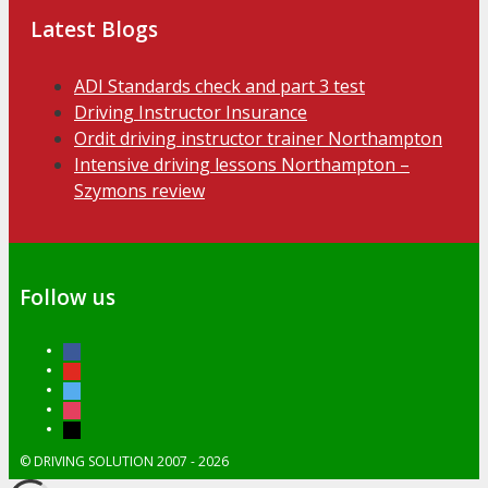
Latest Blogs
ADI Standards check and part 3 test
Driving Instructor Insurance
Ordit driving instructor trainer Northampton
Intensive driving lessons Northampton –
Szymons review
Follow us
facebook
youtube
twitter
instagram
tiktok
© DRIVING SOLUTION 2007 - 2026