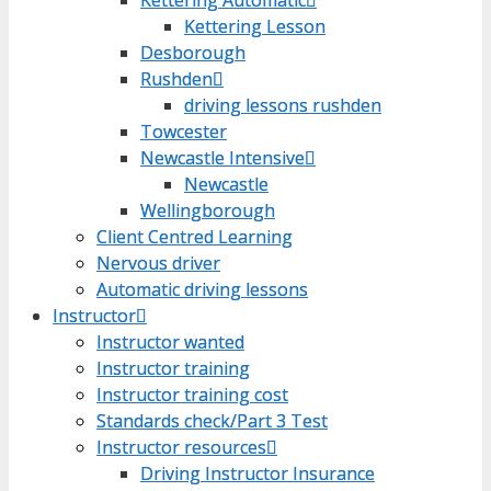
Kettering Lesson
Kettering Lesson
Desborough
Desborough
Rushden
Rushden
driving lessons rushden
driving lessons rushden
Towcester
Towcester
Newcastle Intensive
Newcastle Intensive
Newcastle
Newcastle
Wellingborough
Wellingborough
Client Centred Learning
Client Centred Learning
Nervous driver
Nervous driver
Automatic driving lessons
Automatic driving lessons
Instructor
Instructor
Instructor wanted
Instructor wanted
Instructor training
Instructor training
Instructor training cost
Instructor training cost
Standards check/Part 3 Test
Standards check/Part 3 Test
Instructor resources
Instructor resources
Driving Instructor Insurance
Driving Instructor Insurance