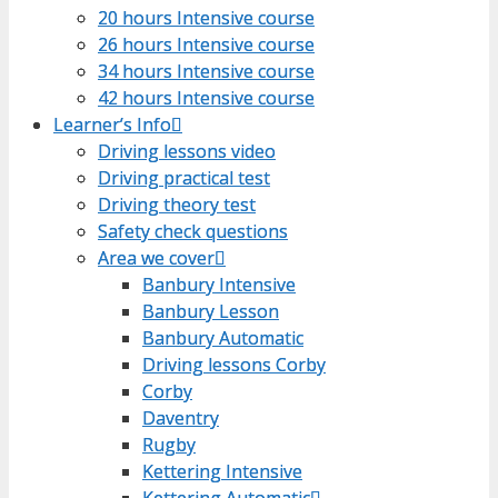
20 hours Intensive course
20 hours Intensive course
26 hours Intensive course
26 hours Intensive course
34 hours Intensive course
34 hours Intensive course
42 hours Intensive course
42 hours Intensive course
Learner’s Info
Learner’s Info
Driving lessons video
Driving lessons video
Driving practical test
Driving practical test
Driving theory test
Driving theory test
Safety check questions
Safety check questions
Area we cover
Area we cover
Banbury Intensive
Banbury Intensive
Banbury Lesson
Banbury Lesson
Banbury Automatic
Banbury Automatic
Driving lessons Corby
Driving lessons Corby
Corby
Corby
Daventry
Daventry
Rugby
Rugby
Kettering Intensive
Kettering Intensive
Kettering Automatic
Kettering Automatic