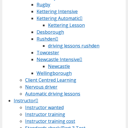
Rugby
Rugby
Kettering Intensive
Kettering Intensive
Kettering Automatic
Kettering Automatic
Kettering Lesson
Kettering Lesson
Desborough
Desborough
Rushden
Rushden
driving lessons rushden
driving lessons rushden
Towcester
Towcester
Newcastle Intensive
Newcastle Intensive
Newcastle
Newcastle
Wellingborough
Wellingborough
Client Centred Learning
Client Centred Learning
Nervous driver
Nervous driver
Automatic driving lessons
Automatic driving lessons
Instructor
Instructor
Instructor wanted
Instructor wanted
Instructor training
Instructor training
Instructor training cost
Instructor training cost
Standards check/Part 3 Test
Standards check/Part 3 Test