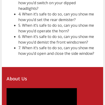
how you’d switch on your dipped
headlights?
4. When it’s safe to do so, can you show me
how you’d set the rear demister?
5. When it’s safe to do so, can you show me
how you’d operate the horn?
6. When it’s safe to do so, can you show me
how you’d demist the front windscreen?
7. When it’s safe to do so, can you show me
how you’d open and close the side window?
About Us