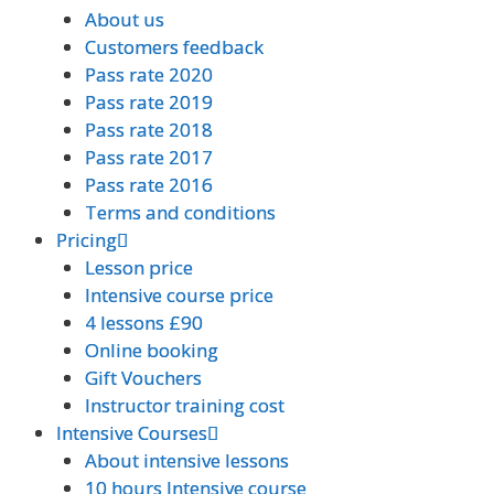
About us
About us
Customers feedback
Customers feedback
Pass rate 2020
Pass rate 2020
Pass rate 2019
Pass rate 2019
Pass rate 2018
Pass rate 2018
Pass rate 2017
Pass rate 2017
Pass rate 2016
Pass rate 2016
Terms and conditions
Terms and conditions
Pricing
Pricing
Lesson price
Lesson price
Intensive course price
Intensive course price
4 lessons £90
4 lessons £90
Online booking
Online booking
Gift Vouchers
Gift Vouchers
Instructor training cost
Instructor training cost
Intensive Courses
Intensive Courses
About intensive lessons
About intensive lessons
10 hours Intensive course
10 hours Intensive course