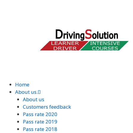
Home
Home
About us.
About us.
About us
About us
Customers feedback
Customers feedback
Pass rate 2020
Pass rate 2020
Pass rate 2019
Pass rate 2019
Pass rate 2018
Pass rate 2018