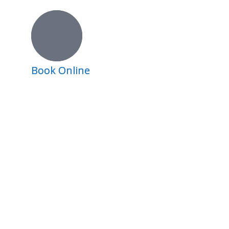
Book Online
Book Online