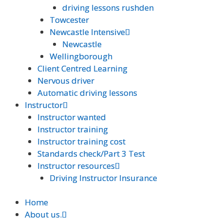
driving lessons rushden
driving lessons rushden
Towcester
Towcester
Newcastle Intensive
Newcastle Intensive
Newcastle
Newcastle
Wellingborough
Wellingborough
Client Centred Learning
Client Centred Learning
Nervous driver
Nervous driver
Automatic driving lessons
Automatic driving lessons
Instructor
Instructor
Instructor wanted
Instructor wanted
Instructor training
Instructor training
Instructor training cost
Instructor training cost
Standards check/Part 3 Test
Standards check/Part 3 Test
Instructor resources
Instructor resources
Driving Instructor Insurance
Driving Instructor Insurance
Home
Home
About us.
About us.