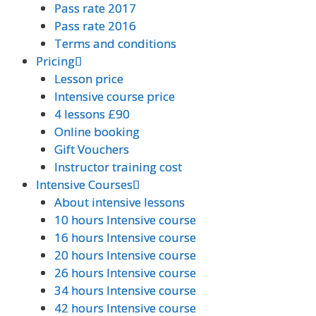
Pass rate 2017
Pass rate 2017
Pass rate 2016
Pass rate 2016
Terms and conditions
Terms and conditions
Pricing
Pricing
Lesson price
Lesson price
Intensive course price
Intensive course price
4 lessons £90
4 lessons £90
Online booking
Online booking
Gift Vouchers
Gift Vouchers
Instructor training cost
Instructor training cost
Intensive Courses
Intensive Courses
About intensive lessons
About intensive lessons
10 hours Intensive course
10 hours Intensive course
16 hours Intensive course
16 hours Intensive course
20 hours Intensive course
20 hours Intensive course
26 hours Intensive course
26 hours Intensive course
34 hours Intensive course
34 hours Intensive course
42 hours Intensive course
42 hours Intensive course