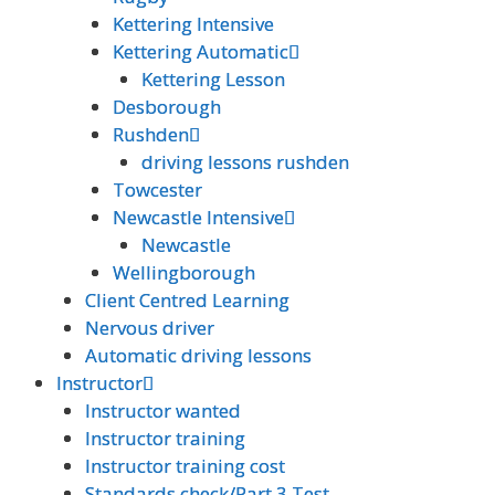
Kettering Intensive
Kettering Intensive
Kettering Automatic
Kettering Automatic
Kettering Lesson
Kettering Lesson
Desborough
Desborough
Rushden
Rushden
driving lessons rushden
driving lessons rushden
Towcester
Towcester
Newcastle Intensive
Newcastle Intensive
Newcastle
Newcastle
Wellingborough
Wellingborough
Client Centred Learning
Client Centred Learning
Nervous driver
Nervous driver
Automatic driving lessons
Automatic driving lessons
Instructor
Instructor
Instructor wanted
Instructor wanted
Instructor training
Instructor training
Instructor training cost
Instructor training cost
Standards check/Part 3 Test
Standards check/Part 3 Test