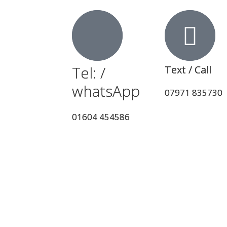
Tel: /
Tel: /
Text / Call
Text / Call
whatsApp
whatsApp
07971 835730
07971 835730
01604 454586
01604 454586