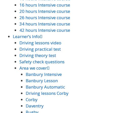
16 hours Intensive course
16 hours Intensive course
20 hours Intensive course
20 hours Intensive course
26 hours Intensive course
26 hours Intensive course
34 hours Intensive course
34 hours Intensive course
42 hours Intensive course
42 hours Intensive course
Learner’s Info
Learner’s Info
Driving lessons video
Driving lessons video
Driving practical test
Driving practical test
Driving theory test
Driving theory test
Safety check questions
Safety check questions
Area we cover
Area we cover
Banbury Intensive
Banbury Intensive
Banbury Lesson
Banbury Lesson
Banbury Automatic
Banbury Automatic
Driving lessons Corby
Driving lessons Corby
Corby
Corby
Daventry
Daventry
Rugby
Rugby