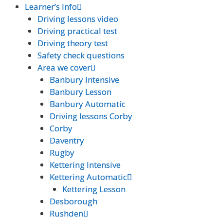
Learner’s Info
Learner’s Info
Driving lessons video
Driving lessons video
Driving practical test
Driving practical test
Driving theory test
Driving theory test
Safety check questions
Safety check questions
Area we cover
Area we cover
Banbury Intensive
Banbury Intensive
Banbury Lesson
Banbury Lesson
Banbury Automatic
Banbury Automatic
Driving lessons Corby
Driving lessons Corby
Corby
Corby
Daventry
Daventry
Rugby
Rugby
Kettering Intensive
Kettering Intensive
Kettering Automatic
Kettering Automatic
Kettering Lesson
Kettering Lesson
Desborough
Desborough
Rushden
Rushden