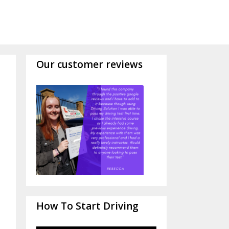
Our customer reviews
How To Start Driving