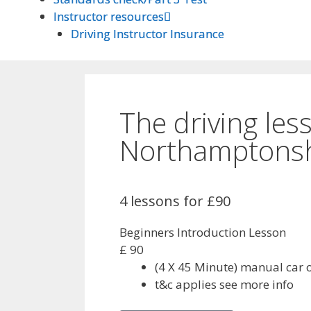
Instructor resources
Instructor resources
Driving Instructor Insurance
Driving Instructor Insurance
The driving les
Northamptonsh
4 lessons for £90
Beginners Introduction Lesson
£
90
(4 X 45 Minute) manual car 
t&c applies see more info