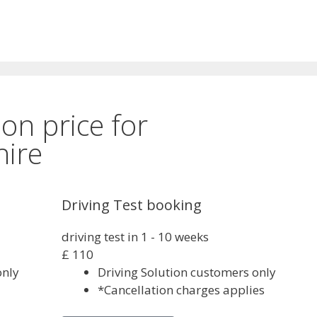
son price for
ire
Driving Test booking
driving test in 1 - 10 weeks
£
110
only
Driving Solution customers only
*Cancellation charges applies