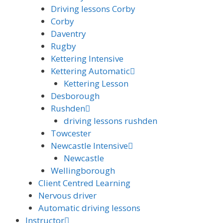
Driving lessons Corby
Corby
Daventry
Rugby
Kettering Intensive
Kettering Automatic
Kettering Lesson
Desborough
Rushden
driving lessons rushden
Towcester
Newcastle Intensive
Newcastle
Wellingborough
Client Centred Learning
Nervous driver
Automatic driving lessons
Instructor