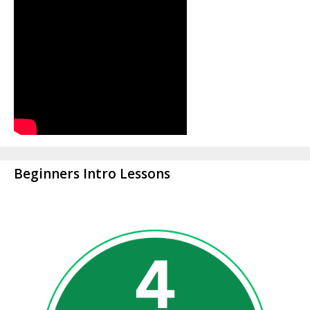
Beginners Intro Lessons