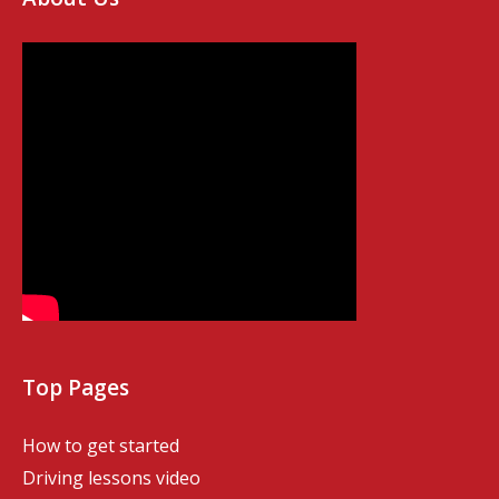
Top Pages
How to get started
Driving lessons video