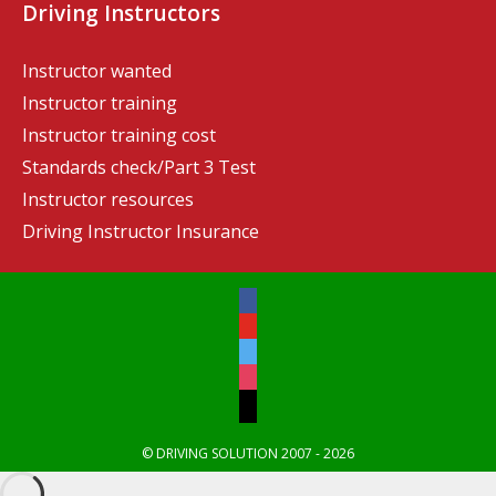
Driving Instructors
Instructor wanted
Instructor training
Instructor training cost
Standards check/Part 3 Test
Instructor resources
Driving Instructor Insurance
© DRIVING SOLUTION 2007 - 2026