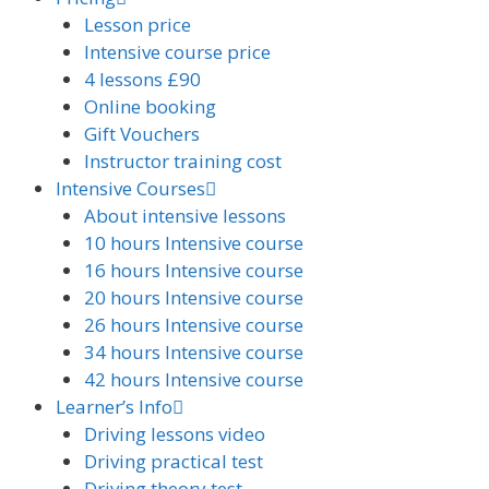
Lesson price
Intensive course price
4 lessons £90
Online booking
Gift Vouchers
Instructor training cost
Intensive Courses
About intensive lessons
10 hours Intensive course
16 hours Intensive course
20 hours Intensive course
26 hours Intensive course
34 hours Intensive course
42 hours Intensive course
Learner’s Info
Driving lessons video
Driving practical test
Driving theory test