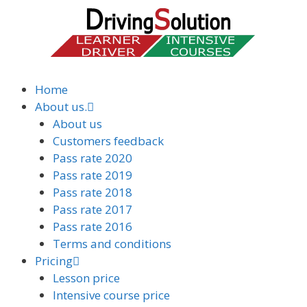
Home
About us.
About us
Customers feedback
Pass rate 2020
Pass rate 2019
Pass rate 2018
Pass rate 2017
Pass rate 2016
Terms and conditions
Pricing
Lesson price
Intensive course price