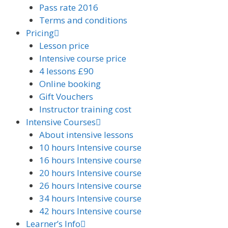
Pass rate 2016
Terms and conditions
Pricing
Lesson price
Intensive course price
4 lessons £90
Online booking
Gift Vouchers
Instructor training cost
Intensive Courses
About intensive lessons
10 hours Intensive course
16 hours Intensive course
20 hours Intensive course
26 hours Intensive course
34 hours Intensive course
42 hours Intensive course
Learner’s Info