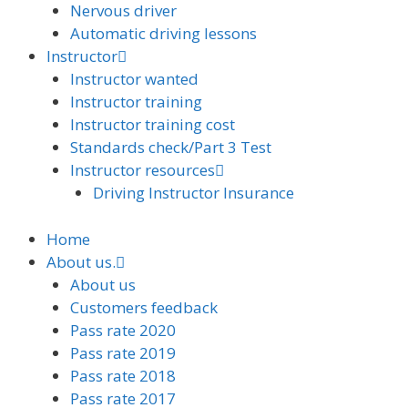
Nervous driver
Automatic driving lessons
Instructor
Instructor wanted
Instructor training
Instructor training cost
Standards check/Part 3 Test
Instructor resources
Driving Instructor Insurance
Home
About us.
About us
Customers feedback
Pass rate 2020
Pass rate 2019
Pass rate 2018
Pass rate 2017