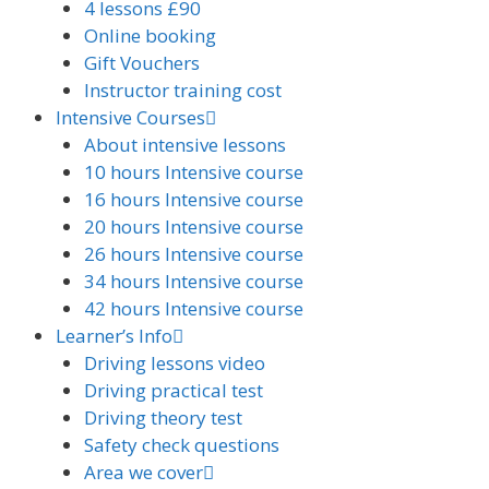
4 lessons £90
Online booking
Gift Vouchers
Instructor training cost
Intensive Courses
About intensive lessons
10 hours Intensive course
16 hours Intensive course
20 hours Intensive course
26 hours Intensive course
34 hours Intensive course
42 hours Intensive course
Learner’s Info
Driving lessons video
Driving practical test
Driving theory test
Safety check questions
Area we cover