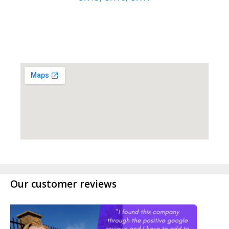
Our customer reviews