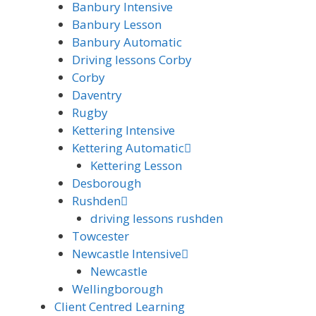
Banbury Intensive
Banbury Lesson
Banbury Automatic
Driving lessons Corby
Corby
Daventry
Rugby
Kettering Intensive
Kettering Automatic
Kettering Lesson
Desborough
Rushden
driving lessons rushden
Towcester
Newcastle Intensive
Newcastle
Wellingborough
Client Centred Learning