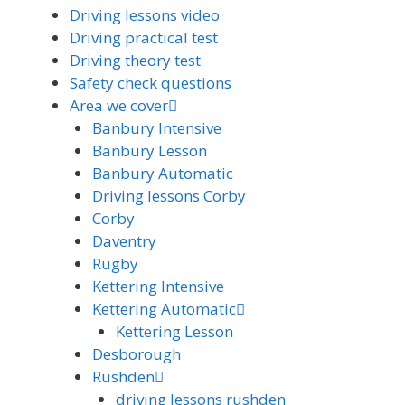
Driving lessons video
Driving practical test
Driving theory test
Safety check questions
Area we cover
Banbury Intensive
Banbury Lesson
Banbury Automatic
Driving lessons Corby
Corby
Daventry
Rugby
Kettering Intensive
Kettering Automatic
Kettering Lesson
Desborough
Rushden
driving lessons rushden