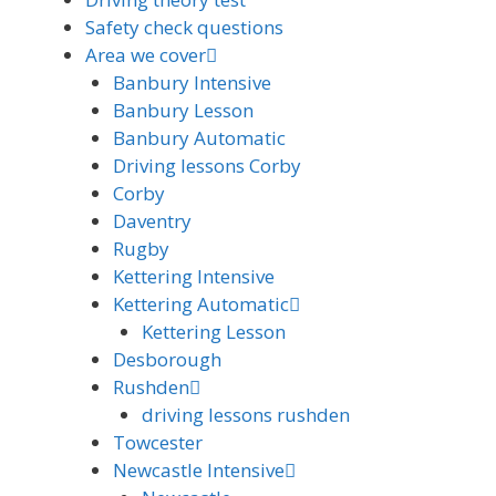
Safety check questions
Area we cover
Banbury Intensive
Banbury Lesson
Banbury Automatic
Driving lessons Corby
Corby
Daventry
Rugby
Kettering Intensive
Kettering Automatic
Kettering Lesson
Desborough
Rushden
driving lessons rushden
Towcester
Newcastle Intensive