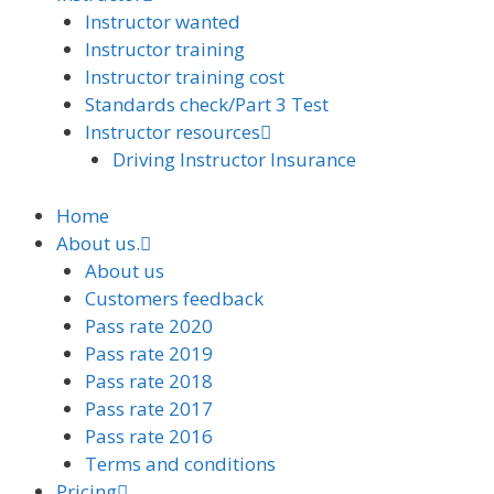
Instructor wanted
Instructor training
Instructor training cost
Standards check/Part 3 Test
Instructor resources
Driving Instructor Insurance
Home
About us.
About us
Customers feedback
Pass rate 2020
Pass rate 2019
Pass rate 2018
Pass rate 2017
Pass rate 2016
Terms and conditions
Pricing