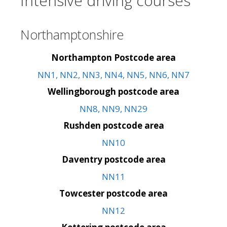
Intensive driving courses
Northamptonshire
Northampton Postcode area
NN1, NN2, NN3, NN4, NN5, NN6, NN7
Wellingborough postcode area
NN8, NN9, NN29
Rushden postcode area
NN10
Daventry postcode area
NN11
Towcester postcode area
NN12