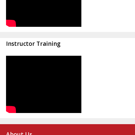
Instructor Training
About Us