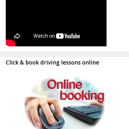
Click & book driving lessons online