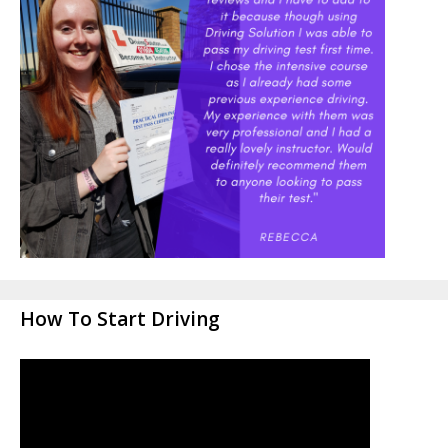
How To Start Driving