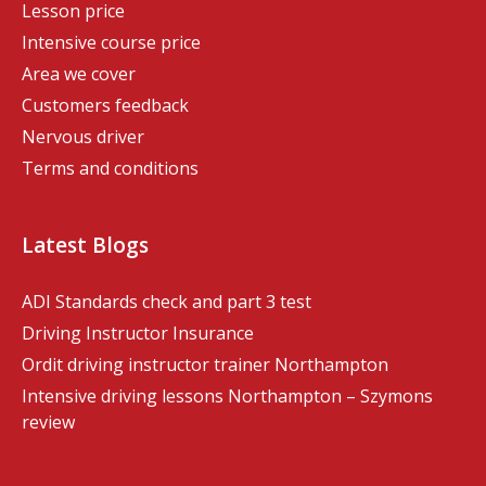
Lesson price
Intensive course price
Area we cover
Customers feedback
Nervous driver
Terms and conditions
Latest Blogs
ADI Standards check and part 3 test
Driving Instructor Insurance
Ordit driving instructor trainer Northampton
Intensive driving lessons Northampton – Szymons
review