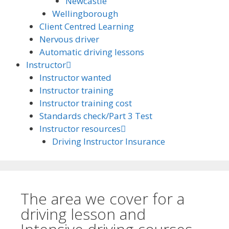
Newcastle
Wellingborough
Client Centred Learning
Nervous driver
Automatic driving lessons
Instructor
Instructor wanted
Instructor training
Instructor training cost
Standards check/Part 3 Test
Instructor resources
Driving Instructor Insurance
The area we cover for a
driving lesson and