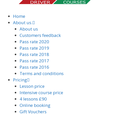
Home
About us.
About us
Customers feedback
Pass rate 2020
Pass rate 2019
Pass rate 2018
Pass rate 2017
Pass rate 2016
Terms and conditions
Pricing
Lesson price
Intensive course price
4 lessons £90
Online booking
Gift Vouchers