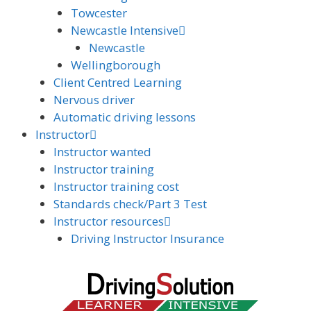
Towcester
Newcastle Intensive
Newcastle
Wellingborough
Client Centred Learning
Nervous driver
Automatic driving lessons
Instructor
Instructor wanted
Instructor training
Instructor training cost
Standards check/Part 3 Test
Instructor resources
Driving Instructor Insurance