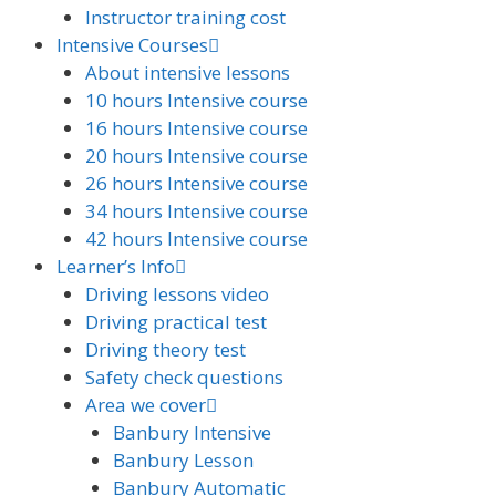
Instructor training cost
Intensive Courses
About intensive lessons
10 hours Intensive course
16 hours Intensive course
20 hours Intensive course
26 hours Intensive course
34 hours Intensive course
42 hours Intensive course
Learner’s Info
Driving lessons video
Driving practical test
Driving theory test
Safety check questions
Area we cover
Banbury Intensive
Banbury Lesson
Banbury Automatic