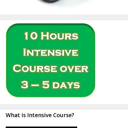
What is Intensive Course?