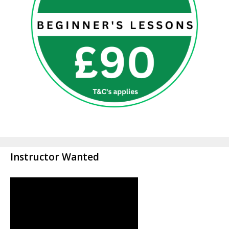
Instructor Wanted