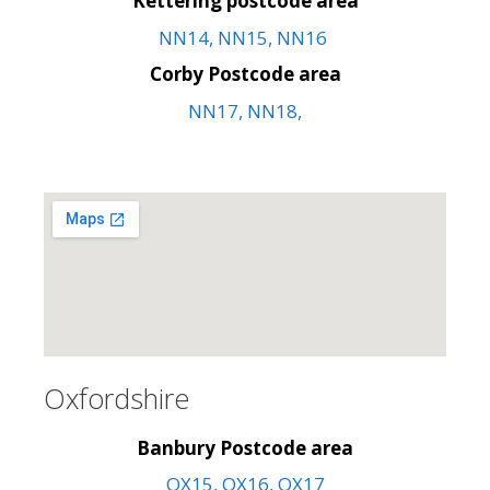
Kettering postcode area
NN14, NN15, NN16
Corby Postcode area
NN17, NN18,
Oxfordshire
Banbury Postcode area
OX15, OX16, OX17