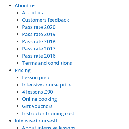
About us.
About us.
About us
About us
Customers feedback
Customers feedback
Pass rate 2020
Pass rate 2020
Pass rate 2019
Pass rate 2019
Pass rate 2018
Pass rate 2018
Pass rate 2017
Pass rate 2017
Pass rate 2016
Pass rate 2016
Terms and conditions
Terms and conditions
Pricing
Pricing
Lesson price
Lesson price
Intensive course price
Intensive course price
4 lessons £90
4 lessons £90
Online booking
Online booking
Gift Vouchers
Gift Vouchers
Instructor training cost
Instructor training cost
Intensive Courses
Intensive Courses
About intensive lessons
About intensive lessons