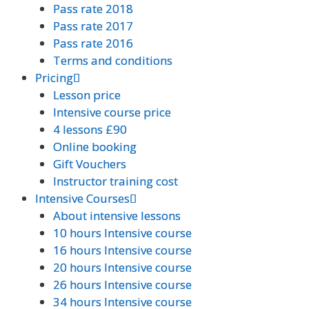
Pass rate 2018
Pass rate 2018
Pass rate 2017
Pass rate 2017
Pass rate 2016
Pass rate 2016
Terms and conditions
Terms and conditions
Pricing
Pricing
Lesson price
Lesson price
Intensive course price
Intensive course price
4 lessons £90
4 lessons £90
Online booking
Online booking
Gift Vouchers
Gift Vouchers
Instructor training cost
Instructor training cost
Intensive Courses
Intensive Courses
About intensive lessons
About intensive lessons
10 hours Intensive course
10 hours Intensive course
16 hours Intensive course
16 hours Intensive course
20 hours Intensive course
20 hours Intensive course
26 hours Intensive course
26 hours Intensive course
34 hours Intensive course
34 hours Intensive course