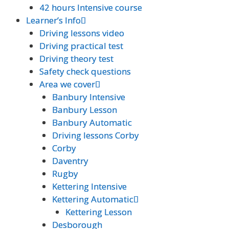
42 hours Intensive course
42 hours Intensive course
Learner’s Info
Learner’s Info
Driving lessons video
Driving lessons video
Driving practical test
Driving practical test
Driving theory test
Driving theory test
Safety check questions
Safety check questions
Area we cover
Area we cover
Banbury Intensive
Banbury Intensive
Banbury Lesson
Banbury Lesson
Banbury Automatic
Banbury Automatic
Driving lessons Corby
Driving lessons Corby
Corby
Corby
Daventry
Daventry
Rugby
Rugby
Kettering Intensive
Kettering Intensive
Kettering Automatic
Kettering Automatic
Kettering Lesson
Kettering Lesson
Desborough
Desborough