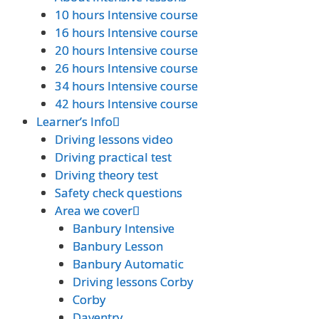
10 hours Intensive course
10 hours Intensive course
16 hours Intensive course
16 hours Intensive course
20 hours Intensive course
20 hours Intensive course
26 hours Intensive course
26 hours Intensive course
34 hours Intensive course
34 hours Intensive course
42 hours Intensive course
42 hours Intensive course
Learner’s Info
Learner’s Info
Driving lessons video
Driving lessons video
Driving practical test
Driving practical test
Driving theory test
Driving theory test
Safety check questions
Safety check questions
Area we cover
Area we cover
Banbury Intensive
Banbury Intensive
Banbury Lesson
Banbury Lesson
Banbury Automatic
Banbury Automatic
Driving lessons Corby
Driving lessons Corby
Corby
Corby
Daventry
Daventry