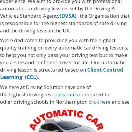
experience. We aim to provide you with professional
automatic car driving lessons set by the Driving &
Vehicles Standard Agency(
DVSA
) , the Organisation that
is responsible for the highest standards of safe driving
and the driving tests in the UK.
We’re dedicated to providing you with the highest
quality training on every automatic car driving lessons,
to help you not only pass your driving test but to make
you a safe and confident driver for life. Our automatic
driving lesson is structured based on
Client Centred
Learning (CCL).
We here at Driving Solution have one of
the highest driving test
pass rates
compared to
other driving schools in Northampton
click here
and see