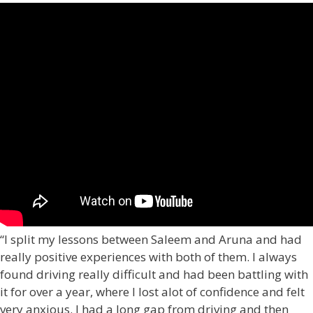
“I split my lessons between Saleem and Aruna and had
really positive experiences with both of them. I always
found driving really difficult and had been battling with
it for over a year, where I lost alot of confidence and felt
very anxious. I had a long gap from driving and then