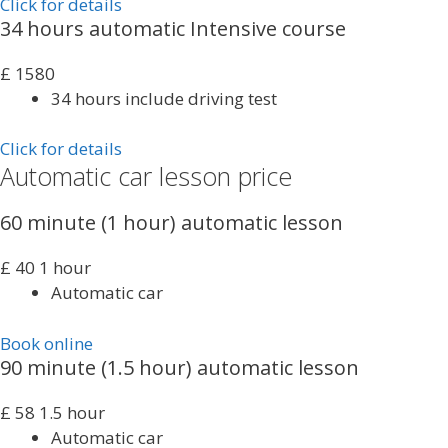
Click for details
34 hours automatic Intensive course
£
1580
34 hours include driving test
Click for details
Automatic car lesson price
60 minute (1 hour) automatic lesson
£
40
1 hour
Automatic car
Book online
90 minute (1.5 hour) automatic lesson
£
58
1.5 hour
Automatic car