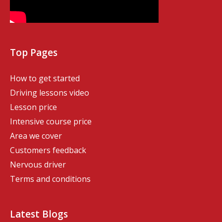
Top Pages
How to get started
Driving lessons video
Lesson price
Intensive course price
Area we cover
Customers feedback
Nervous driver
Terms and conditions
Latest Blogs