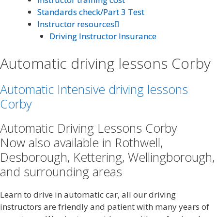
Standards check/Part 3 Test
Standards check/Part 3 Test
Instructor resources
Instructor resources
Driving Instructor Insurance
Driving Instructor Insurance
Automatic driving lessons Corby
Automatic Intensive driving lessons
Corby
Automatic Driving Lessons Corby
Now also available in Rothwell,
Desborough, Kettering, Wellingborough,
and surrounding areas
Learn to drive in automatic car, all our driving
instructors are friendly and patient with many years of