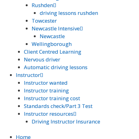
Rushden
Rushden
driving lessons rushden
driving lessons rushden
Towcester
Towcester
Newcastle Intensive
Newcastle Intensive
Newcastle
Newcastle
Wellingborough
Wellingborough
Client Centred Learning
Client Centred Learning
Nervous driver
Nervous driver
Automatic driving lessons
Automatic driving lessons
Instructor
Instructor
Instructor wanted
Instructor wanted
Instructor training
Instructor training
Instructor training cost
Instructor training cost
Standards check/Part 3 Test
Standards check/Part 3 Test
Instructor resources
Instructor resources
Driving Instructor Insurance
Driving Instructor Insurance
Home
Home