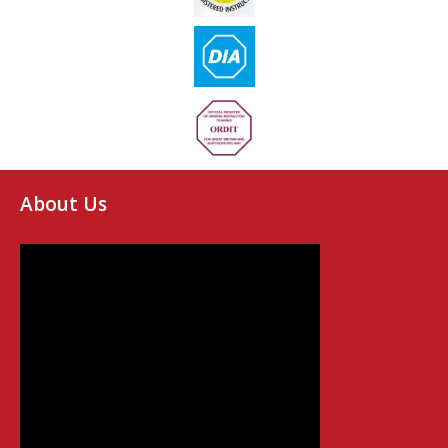
About Us