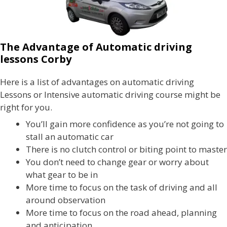
The Advantage of Automatic driving
lessons Corby
Here is a list of advantages on automatic driving
Lessons or Intensive automatic driving course might be
right for you.
You’ll gain more confidence as you’re not going to
stall an automatic car
There is no clutch control or biting point to master
You don’t need to change gear or worry about
what gear to be in
More time to focus on the task of driving and all
around observation
More time to focus on the road ahead, planning
and anticipation