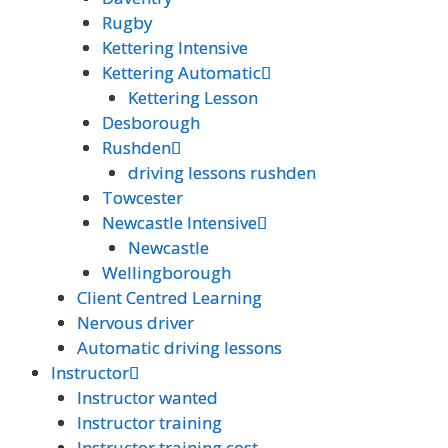
Rugby
Rugby
Kettering Intensive
Kettering Intensive
Kettering Automatic
Kettering Automatic
Kettering Lesson
Kettering Lesson
Desborough
Desborough
Rushden
Rushden
driving lessons rushden
driving lessons rushden
Towcester
Towcester
Newcastle Intensive
Newcastle Intensive
Newcastle
Newcastle
Wellingborough
Wellingborough
Client Centred Learning
Client Centred Learning
Nervous driver
Nervous driver
Automatic driving lessons
Automatic driving lessons
Instructor
Instructor
Instructor wanted
Instructor wanted
Instructor training
Instructor training
Instructor training cost
Instructor training cost