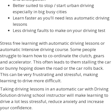
Better suited to stop / start urban driving
especially in big busy cities
Learn faster as you’ll need less automatic driving
lessons
Less driving faults to make on your driving test
Stress free learning with automatic driving lessons or
automatic Intensive driving course. Some people
struggle to learn how to co-ordinate the clutch, gears
and accelerator. This often leads to them stalling the car
or bunny hoping down the road or the car rolls back.
This can be very frustrating and stressful, making
learning to drive more difficult.
Taking driving lessons in an automatic car with Driving
Solution driving school instructor will make learning to
drive a lot less stressful, reduce anxiety and increase
your confidence.