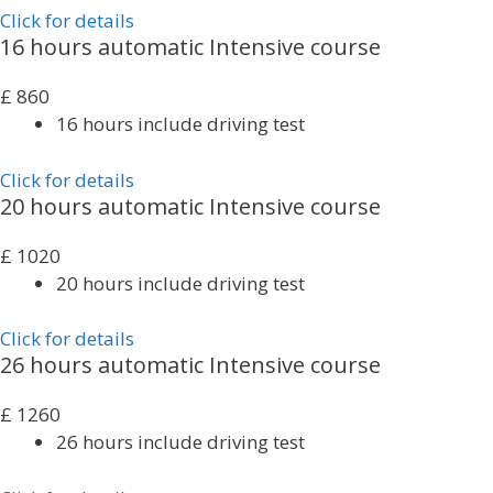
Click for details
16 hours automatic Intensive course
£
860
16 hours include driving test
Click for details
20 hours automatic Intensive course
£
1020
20 hours include driving test
Click for details
26 hours automatic Intensive course
£
1260
26 hours include driving test