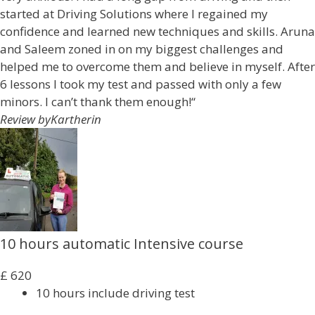
started at Driving Solutions where I regained my
confidence and learned new techniques and skills. Aruna
and Saleem zoned in on my biggest challenges and
helped me to overcome them and believe in myself. After
6 lessons I took my test and passed with only a few
minors. I can’t thank them enough!“
Review by
Kartherin
10 hours automatic Intensive course
£
620
10 hours include driving test