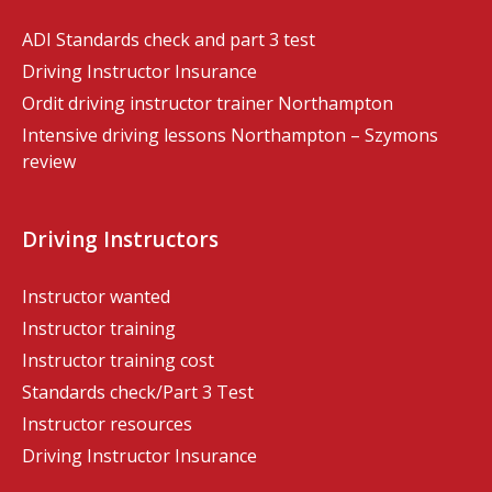
ADI Standards check and part 3 test
Driving Instructor Insurance
Ordit driving instructor trainer Northampton
Intensive driving lessons Northampton – Szymons
review
Driving Instructors
Instructor wanted
Instructor training
Instructor training cost
Standards check/Part 3 Test
Instructor resources
Driving Instructor Insurance