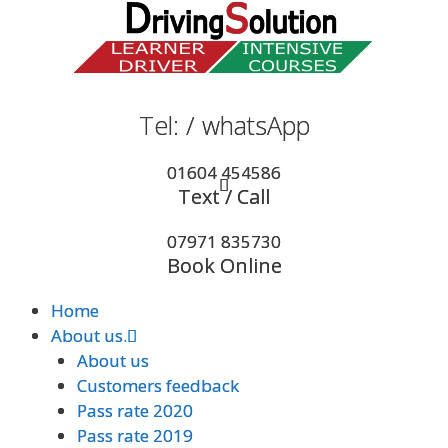
Skip
to
content
Tel: / whatsApp
Tel: / whatsApp
01604 454586
01604 454586
Text / Call
Text / Call
07971 835730
07971 835730
Book Online
Book Online
Home
Home
About us.
About us.
About us
About us
Customers feedback
Customers feedback
Pass rate 2020
Pass rate 2020
Pass rate 2019
Pass rate 2019