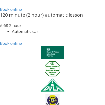
Book online
120 minute (2 hour) automatic lesson
£
68
2 hour
Automatic car
Book online