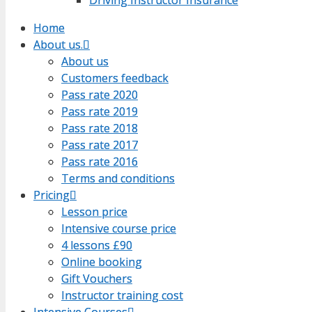
Home
Home
About us.
About us.
About us
About us
Customers feedback
Customers feedback
Pass rate 2020
Pass rate 2020
Pass rate 2019
Pass rate 2019
Pass rate 2018
Pass rate 2018
Pass rate 2017
Pass rate 2017
Pass rate 2016
Pass rate 2016
Terms and conditions
Terms and conditions
Pricing
Pricing
Lesson price
Lesson price
Intensive course price
Intensive course price
4 lessons £90
4 lessons £90
Online booking
Online booking
Gift Vouchers
Gift Vouchers
Instructor training cost
Instructor training cost
Intensive Courses
Intensive Courses