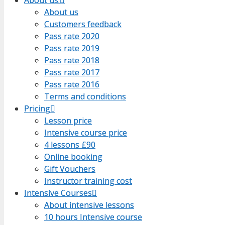
About us
About us
Customers feedback
Customers feedback
Pass rate 2020
Pass rate 2020
Pass rate 2019
Pass rate 2019
Pass rate 2018
Pass rate 2018
Pass rate 2017
Pass rate 2017
Pass rate 2016
Pass rate 2016
Terms and conditions
Terms and conditions
Pricing
Pricing
Lesson price
Lesson price
Intensive course price
Intensive course price
4 lessons £90
4 lessons £90
Online booking
Online booking
Gift Vouchers
Gift Vouchers
Instructor training cost
Instructor training cost
Intensive Courses
Intensive Courses
About intensive lessons
About intensive lessons
10 hours Intensive course
10 hours Intensive course