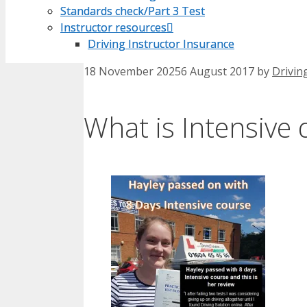
Standards check/Part 3 Test
Standards check/Part 3 Test
Instructor resources
Instructor resources
Driving Instructor Insurance
Driving Instructor Insurance
18 November 2025
6 August 2017
by
Drivin
What is Intensive 