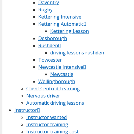
Daventry
Daventry
Rugby
Rugby
Kettering Intensive
Kettering Intensive
Kettering Automatic
Kettering Automatic
Kettering Lesson
Kettering Lesson
Desborough
Desborough
Rushden
Rushden
driving lessons rushden
driving lessons rushden
Towcester
Towcester
Newcastle Intensive
Newcastle Intensive
Newcastle
Newcastle
Wellingborough
Wellingborough
Client Centred Learning
Client Centred Learning
Nervous driver
Nervous driver
Automatic driving lessons
Automatic driving lessons
Instructor
Instructor
Instructor wanted
Instructor wanted
Instructor training
Instructor training
Instructor training cost
Instructor training cost