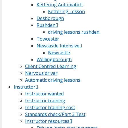
Kettering Automatic
Kettering Automatic
Kettering Lesson
Kettering Lesson
Desborough
Desborough
Rushden
Rushden
driving lessons rushden
driving lessons rushden
Towcester
Towcester
Newcastle Intensive
Newcastle Intensive
Newcastle
Newcastle
Wellingborough
Wellingborough
Client Centred Learning
Client Centred Learning
Nervous driver
Nervous driver
Automatic driving lessons
Automatic driving lessons
Instructor
Instructor
Instructor wanted
Instructor wanted
Instructor training
Instructor training
Instructor training cost
Instructor training cost
Standards check/Part 3 Test
Standards check/Part 3 Test
Instructor resources
Instructor resources
Driving Instructor Insurance
Driving Instructor Insurance