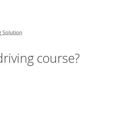
g Solution
driving course?