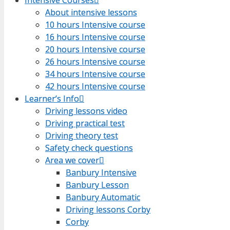
About intensive lessons
About intensive lessons
10 hours Intensive course
10 hours Intensive course
16 hours Intensive course
16 hours Intensive course
20 hours Intensive course
20 hours Intensive course
26 hours Intensive course
26 hours Intensive course
34 hours Intensive course
34 hours Intensive course
42 hours Intensive course
42 hours Intensive course
Learner’s Info
Learner’s Info
Driving lessons video
Driving lessons video
Driving practical test
Driving practical test
Driving theory test
Driving theory test
Safety check questions
Safety check questions
Area we cover
Area we cover
Banbury Intensive
Banbury Intensive
Banbury Lesson
Banbury Lesson
Banbury Automatic
Banbury Automatic
Driving lessons Corby
Driving lessons Corby
Corby
Corby