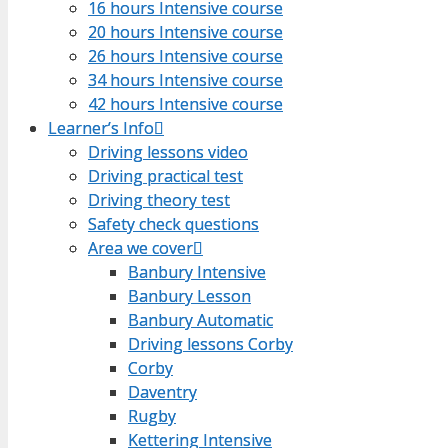
16 hours Intensive course
16 hours Intensive course
20 hours Intensive course
20 hours Intensive course
26 hours Intensive course
26 hours Intensive course
34 hours Intensive course
34 hours Intensive course
42 hours Intensive course
42 hours Intensive course
Learner’s Info
Learner’s Info
Driving lessons video
Driving lessons video
Driving practical test
Driving practical test
Driving theory test
Driving theory test
Safety check questions
Safety check questions
Area we cover
Area we cover
Banbury Intensive
Banbury Intensive
Banbury Lesson
Banbury Lesson
Banbury Automatic
Banbury Automatic
Driving lessons Corby
Driving lessons Corby
Corby
Corby
Daventry
Daventry
Rugby
Rugby
Kettering Intensive
Kettering Intensive