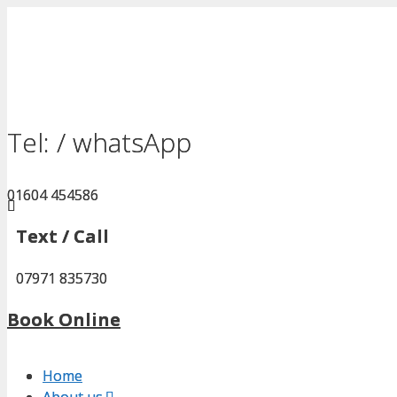
Skip
to
content
Tel: / whatsApp
Tel: / whatsApp
01604 454586
01604 454586
Text / Call
Text / Call
07971 835730
07971 835730
Book Online
Book Online
Home
Home
About us.
About us.